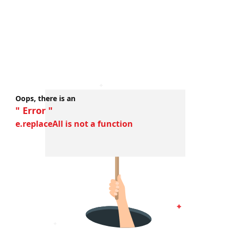
Oops, there is an
" Error "
e.replaceAll is not a function