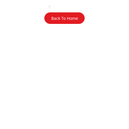
Back To Home