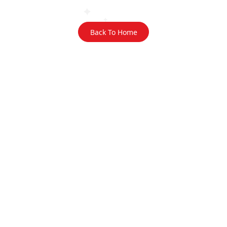
Back To Home