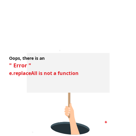
Oops, there is an
" Error "
e.replaceAll is not a function