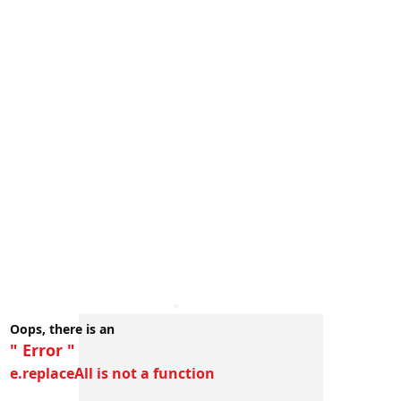
Oops, there is an
" Error "
e.replaceAll is not a function