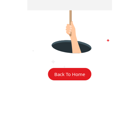
Back To Home