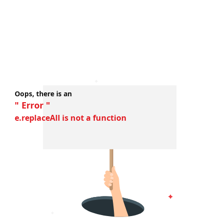
Oops, there is an
" Error "
e.replaceAll is not a function