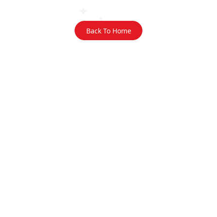
Back To Home