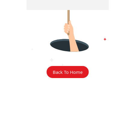
Back To Home