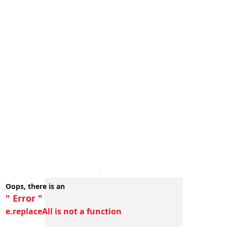
Oops, there is an
" Error "
e.replaceAll is not a function