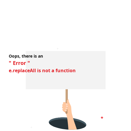
Oops, there is an
" Error "
e.replaceAll is not a function