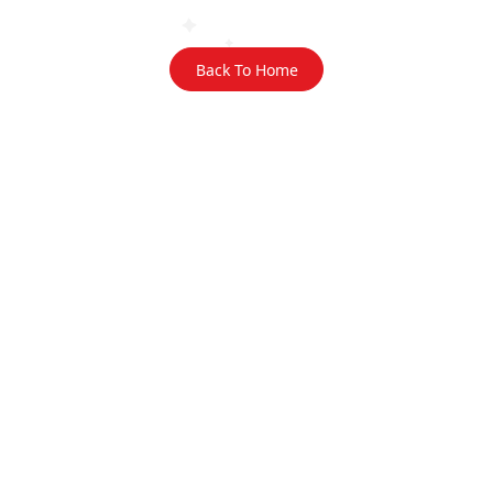
Back To Home