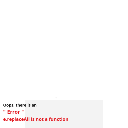
Oops, there is an
" Error "
e.replaceAll is not a function