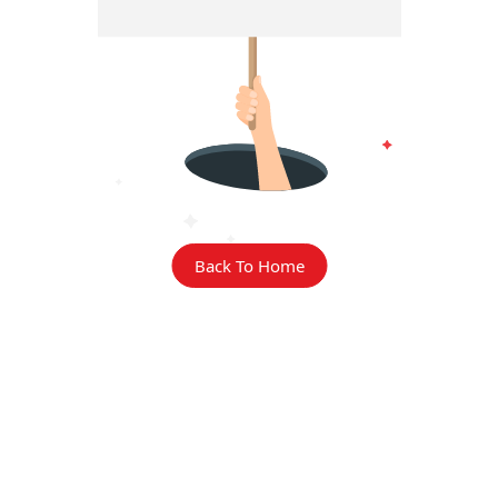
Back To Home