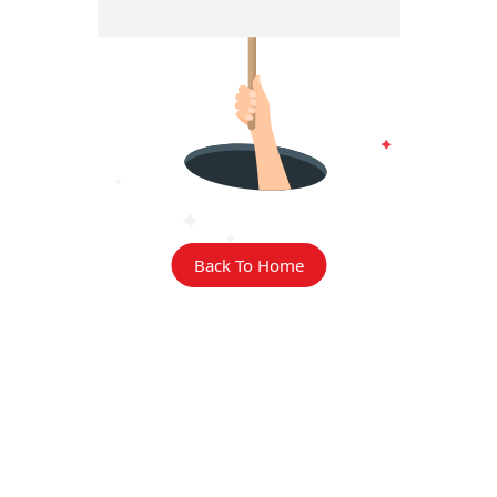
Back To Home