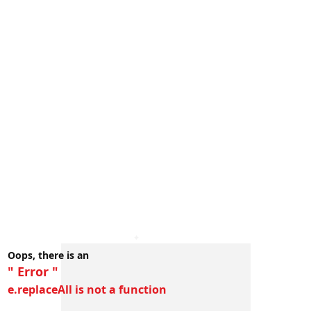
Oops, there is an
" Error "
e.replaceAll is not a function