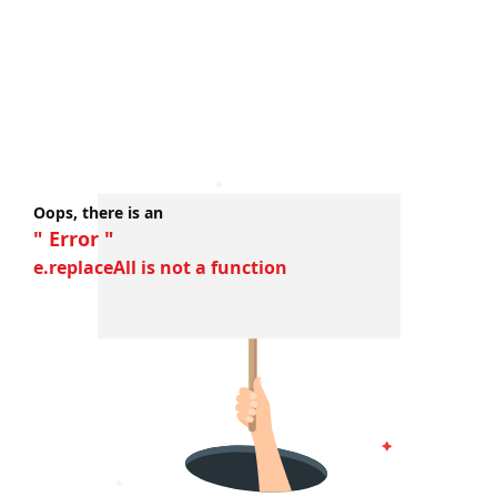
Oops, there is an
" Error "
e.replaceAll is not a function