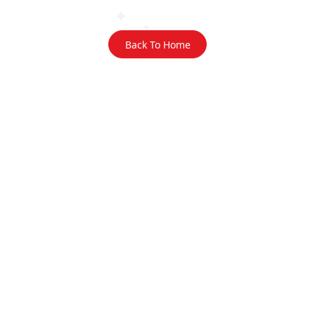
Back To Home