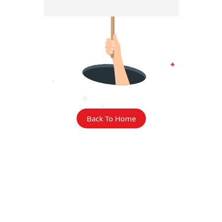
Back To Home