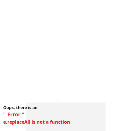
Oops, there is an
" Error "
e.replaceAll is not a function